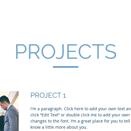
OLOGICE"
PROJECTS
PROJECT 1
I'm a paragraph. Click here to add your own text and
click “Edit Text” or double click me to add your ow
changes to the font. I’m a great place for you to tell
know a little more about you.