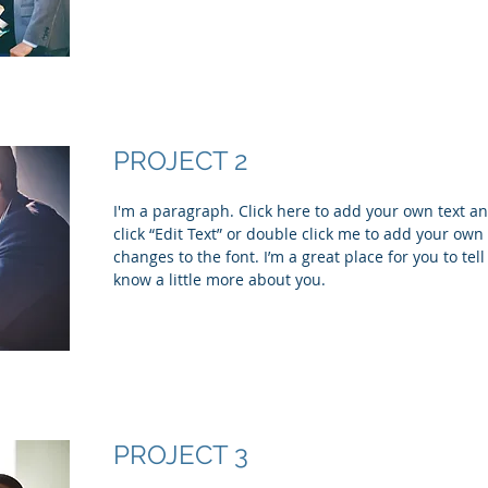
PROJECT 2
I'm a paragraph. Click here to add your own text and
click “Edit Text” or double click me to add your ow
changes to the font. I’m a great place for you to tell
know a little more about you.
PROJECT 3