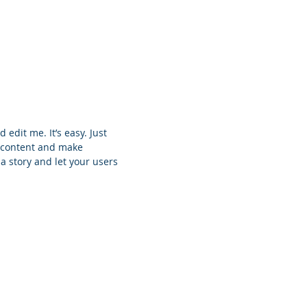
 edit me. It’s easy. Just
n content and make
 a story and let your users