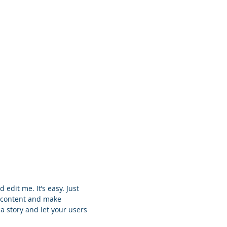
Despre noi
Servicii
Contact
 edit me. It’s easy. Just
n content and make
 a story and let your users