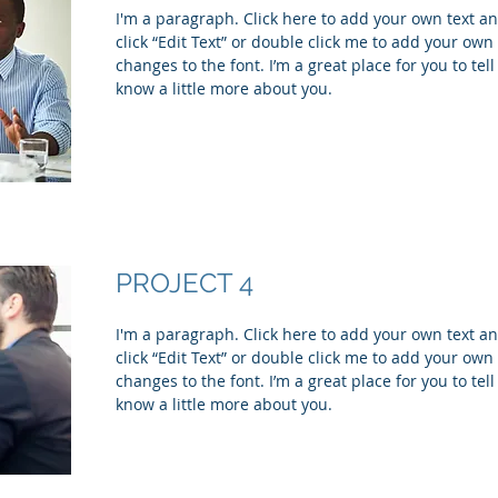
I'm a paragraph. Click here to add your own text and
click “Edit Text” or double click me to add your ow
changes to the font. I’m a great place for you to tell
know a little more about you.
PROJECT 4
I'm a paragraph. Click here to add your own text and
click “Edit Text” or double click me to add your ow
changes to the font. I’m a great place for you to tell
know a little more about you.