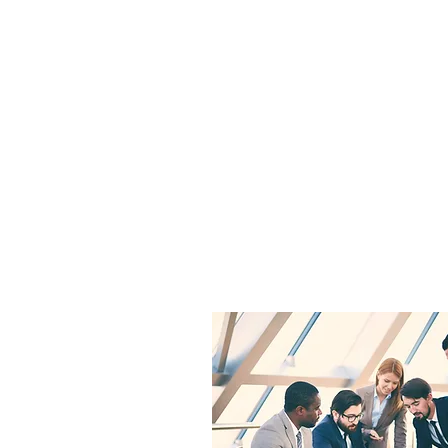
SRL "INVESTIGATII EC