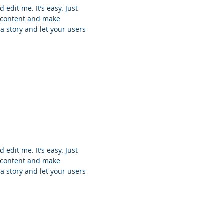
 edit me. It’s easy. Just
n content and make
 a story and let your users
 edit me. It’s easy. Just
n content and make
 a story and let your users